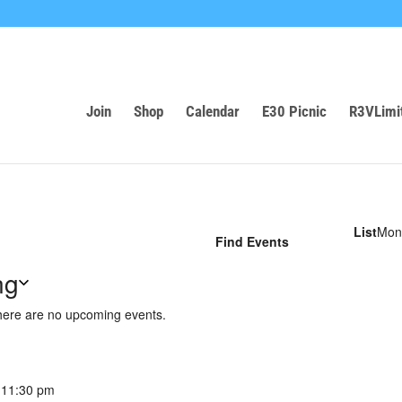
Join
Shop
Calendar
E30 Picnic
R3VLimi
Eve
List
Mon
Find Events
Vie
Nav
ng
ere are no upcoming events.
-
11:30 pm