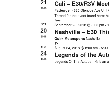
21
Cali – E30/R3V Mee
2018
Fatburger
4325 Glencoe Ave Unit 
Thread for the event found here: 
Free
SEP
September 20, 2018 @ 6:30 pm
-
20
Nashville – E30 Th
2018
Quirk Motorsports
Nashville
$5
AUG
August 24, 2018 @ 8:00 am
-
5:00
24
Legends of the Au
2018
Legends Of The Autobahn® is an al