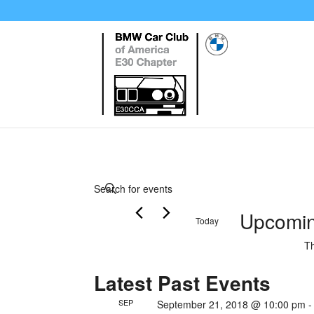
Events
Enter
Search
Keyword.
Upcomi
and
Today
Search
Views
Select
for
Th
date.
Events
Navigation
Latest Past Events
by
Keyword.
SEP
September 21, 2018 @ 10:00 pm