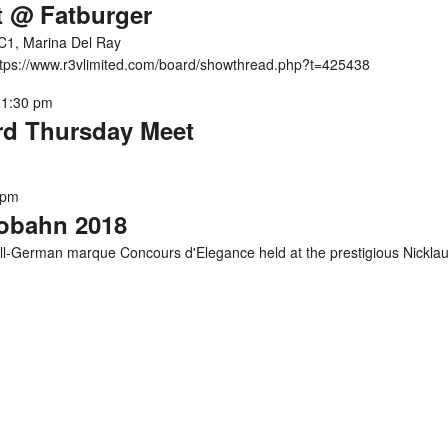
t @ Fatburger
C1, Marina Del Ray
https://www.r3vlimited.com/board/showthread.php?t=425438
11:30 pm
ird Thursday Meet
 pm
tobahn 2018
l-German marque Concours d'Elegance held at the prestigious Nickla