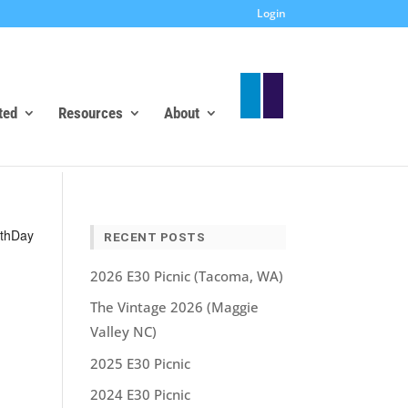
Login
ted
Resources
About
nt
th
Day
RECENT POSTS
ws
igation
2026 E30 Picnic (Tacoma, WA)
The Vintage 2026 (Maggie
Valley NC)
2025 E30 Picnic
2024 E30 Picnic