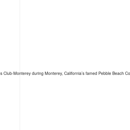
us Club-Monterey during Monterey, California’s famed Pebble Beach 