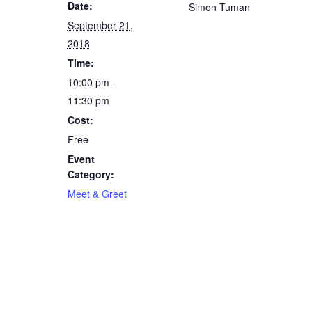
Date:
Simon Tuman
September 21,
2018
Time:
10:00 pm -
11:30 pm
Cost:
Free
Event
Category:
Meet & Greet