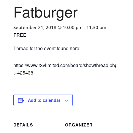
Fatburger
September 21, 2018 @ 10:00 pm
-
11:30 pm
FREE
Thread for the event found here:
https://www.r3vlimited.com/board/showthread.php?
t=425438
Add to calendar
DETAILS
ORGANIZER