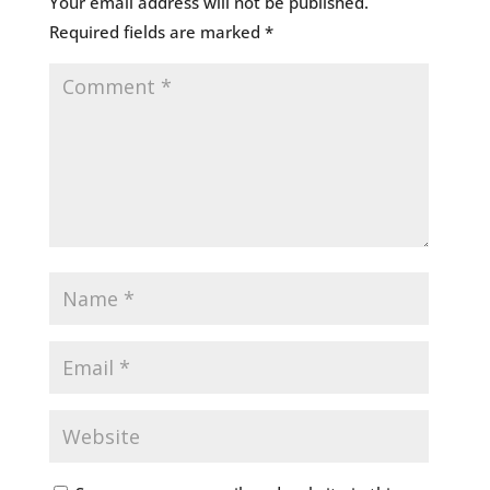
Your email address will not be published.
Required fields are marked
*