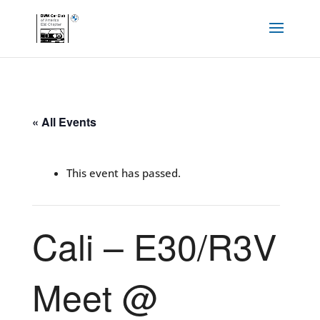
« All Events
This event has passed.
Cali – E30/R3V
Meet @